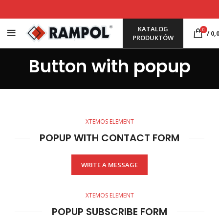
KATALOG
0
/
0,
PRODUKTÓW
Button with popup
XTEMOS ELEMENT
POPUP WITH CONTACT FORM
WRITE A MESSAGE
XTEMOS ELEMENT
POPUP SUBSCRIBE FORM