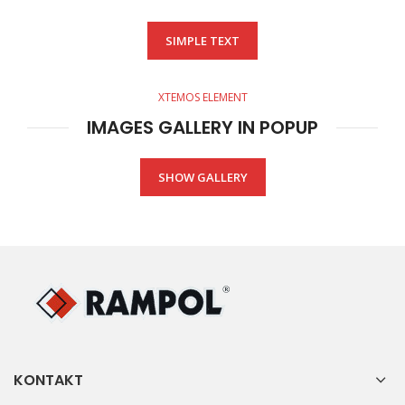
SIMPLE TEXT
XTEMOS ELEMENT
IMAGES GALLERY IN POPUP
SHOW GALLERY
KONTAKT