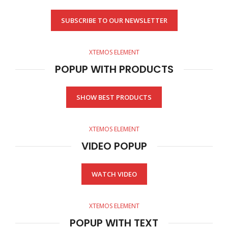
SUBSCRIBE TO OUR NEWSLETTER
XTEMOS ELEMENT
POPUP WITH PRODUCTS
SHOW BEST PRODUCTS
XTEMOS ELEMENT
VIDEO POPUP
WATCH VIDEO
XTEMOS ELEMENT
POPUP WITH TEXT