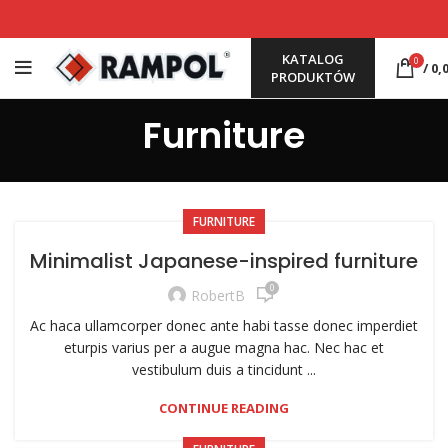
KATALOG
0
/
0,
PRODUKTÓW
Furniture
FURNITURE
Minimalist Japanese-inspired furniture
0
RobertB
Ac haca ullamcorper donec ante habi tasse donec imperdiet
eturpis varius per a augue magna hac. Nec hac et
vestibulum duis a tincidunt ...
CONTINUE READING