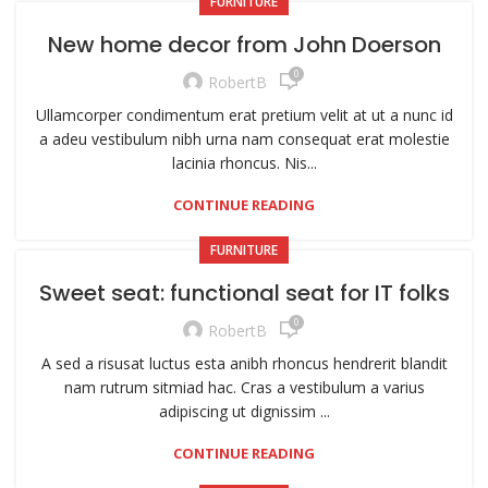
FURNITURE
New home decor from John Doerson
0
RobertB
Ullamcorper condimentum erat pretium velit at ut a nunc id
a adeu vestibulum nibh urna nam consequat erat molestie
lacinia rhoncus. Nis...
CONTINUE READING
FURNITURE
Sweet seat: functional seat for IT folks
0
RobertB
A sed a risusat luctus esta anibh rhoncus hendrerit blandit
nam rutrum sitmiad hac. Cras a vestibulum a varius
adipiscing ut dignissim ...
CONTINUE READING