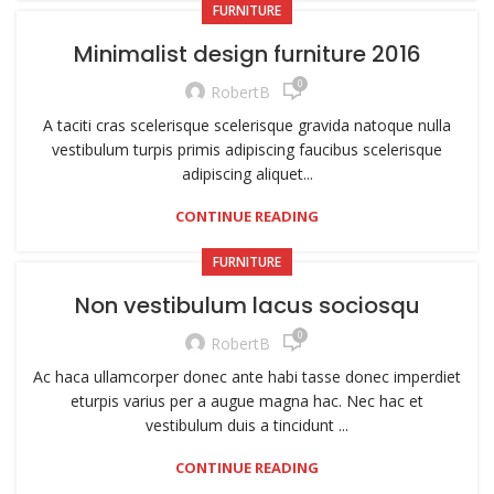
FURNITURE
Minimalist design furniture 2016
0
RobertB
A taciti cras scelerisque scelerisque gravida natoque nulla
vestibulum turpis primis adipiscing faucibus scelerisque
adipiscing aliquet...
CONTINUE READING
FURNITURE
Non vestibulum lacus sociosqu
0
RobertB
Ac haca ullamcorper donec ante habi tasse donec imperdiet
eturpis varius per a augue magna hac. Nec hac et
vestibulum duis a tincidunt ...
CONTINUE READING